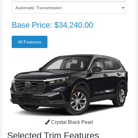
Base Price: $34,240.00
Crystal Black Pearl
Selected Trim Features