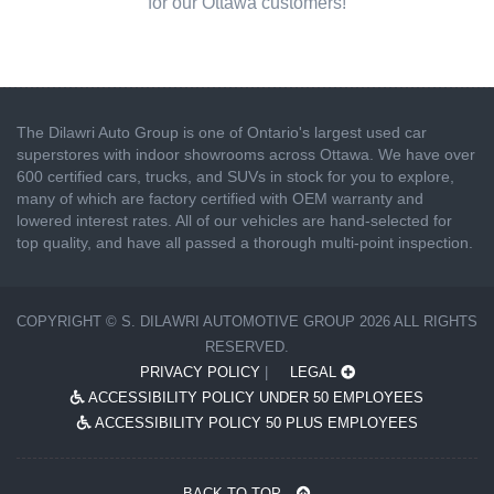
for our Ottawa customers!
The Dilawri Auto Group is one of Ontario's largest used car
superstores with indoor showrooms across Ottawa. We have over
600 certified cars, trucks, and SUVs in stock for you to explore,
many of which are factory certified with OEM warranty and
lowered interest rates. All of our vehicles are hand-selected for
top quality, and have all passed a thorough multi-point inspection.
COPYRIGHT © S. DILAWRI AUTOMOTIVE GROUP 2026 ALL RIGHTS
RESERVED.
PRIVACY POLICY
|
LEGAL
ACCESSIBILITY POLICY UNDER 50 EMPLOYEES
ACCESSIBILITY POLICY 50 PLUS EMPLOYEES
BACK TO TOP