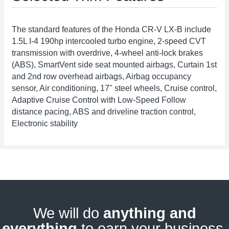
The standard features of the Honda CR-V LX-B include
1.5L I-4 190hp intercooled turbo engine, 2-speed CVT
transmission with overdrive, 4-wheel anti-lock brakes
(ABS), SmartVent side seat mounted airbags, Curtain 1st
and 2nd row overhead airbags, Airbag occupancy
sensor, Air conditioning, 17" steel wheels, Cruise control,
Adaptive Cruise Control with Low-Speed Follow
distance pacing, ABS and driveline traction control,
Electronic stability
We will do
anything and
everything
to earn your business.