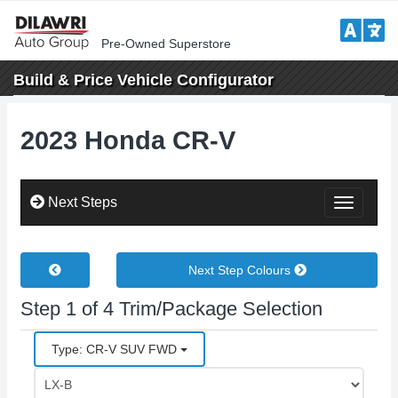
Pre-Owned Superstore
Build & Price
Vehicle Configurator
2023 Honda CR-V
Next Steps
Toggle
Next Step Colours
Step 1 of 4 Trim/Package Selection
Type: CR-V SUV FWD