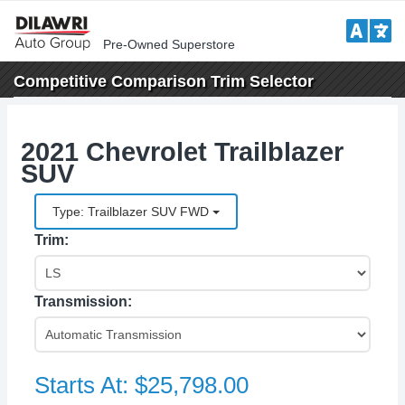
Pre-Owned Superstore
Competitive Comparison
Trim Selector
2021 Chevrolet Trailblazer
SUV
Type: Trailblazer SUV FWD
Trim:
Transmission:
Starts At:
$25,798.00