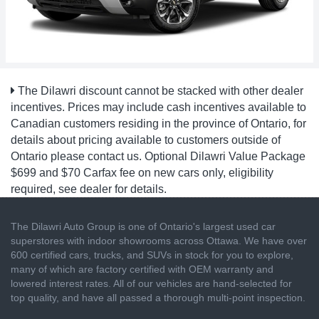
The Dilawri discount cannot be stacked with other dealer
incentives. Prices may include cash incentives available to
Canadian customers residing in the province of Ontario, for
details about pricing available to customers outside of
Ontario please contact us. Optional Dilawri Value Package
$699 and $70 Carfax fee on new cars only, eligibility
required, see dealer for details.
The Dilawri Auto Group is one of Ontario's largest used car
superstores with indoor showrooms across Ottawa. We have over
600 certified cars, trucks, and SUVs in stock for you to explore,
many of which are factory certified with OEM warranty and
lowered interest rates. All of our vehicles are hand-selected for
top quality, and have all passed a thorough multi-point inspection.