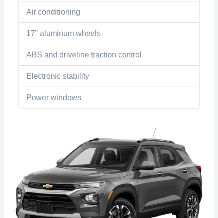
Air conditioning
17" aluminum wheels
ABS and driveline traction control
Electronic stability
Power windows