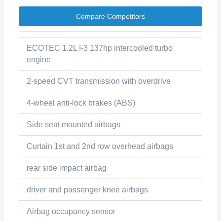
Compare Competitors
ECOTEC 1.2L I-3 137hp intercooled turbo
engine
2-speed CVT transmission with overdrive
4-wheel anti-lock brakes (ABS)
Side seat mounted airbags
Curtain 1st and 2nd row overhead airbags
rear side impact airbag
driver and passenger knee airbags
Airbag occupancy sensor