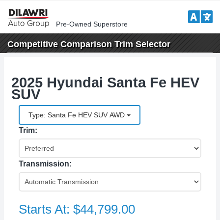
Pre-Owned Superstore
Competitive Comparison
Trim Selector
2025 Hyundai Santa Fe HEV
SUV
Type: Santa Fe HEV SUV AWD
Trim:
Transmission:
Starts At:
$44,799.00