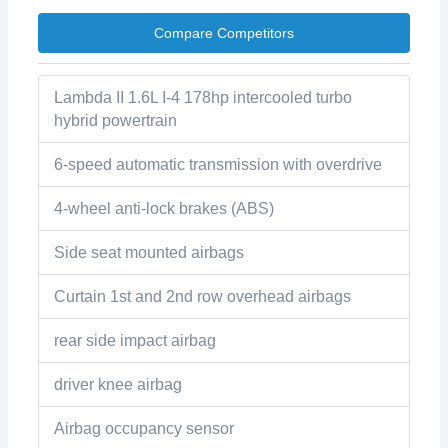
Compare Competitors
Lambda II 1.6L I-4 178hp intercooled turbo
hybrid powertrain
6-speed automatic transmission with overdrive
4-wheel anti-lock brakes (ABS)
Side seat mounted airbags
Curtain 1st and 2nd row overhead airbags
rear side impact airbag
driver knee airbag
Airbag occupancy sensor