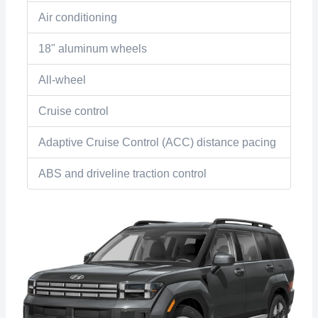
Air conditioning
18" aluminum wheels
All-wheel
Cruise control
Adaptive Cruise Control (ACC) distance pacing
ABS and driveline traction control