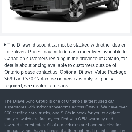
The Dilawri discount cannot be stacked with other dealer
incentives. Prices may include cash incentives available to
Canadian customers residing in the province of Ontario, for
details about pricing available to customers outside of
Ontario please contact us. Optional Dilawri Value Package
$699 and $70 Carfax fee on new cars only, eligibility
required, see dealer for details.
The Dilawri Auto Group is one of Ontario's largest used car
superstores with indoor showrooms across Ottawa. We have over
600 certified cars, trucks, and SUVs in stock for you to explore,
many of which are factory certified with OEM warranty and
lowered interest rates. All of our vehicles are hand-selected for
top quality, and have all passed a thorough multi-point inspection.