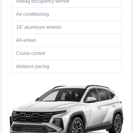
Airbag occupancy sensor
Air conditioning
19" aluminum wheels
All-wheel
Cruise control
distance pacing