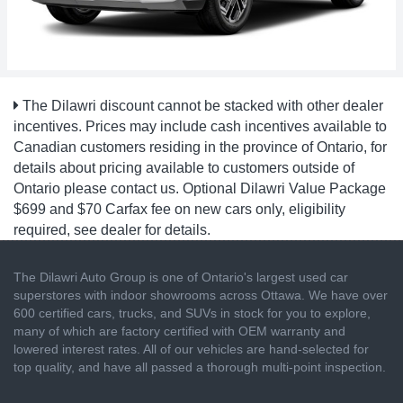
The Dilawri discount cannot be stacked with other dealer
incentives. Prices may include cash incentives available to
Canadian customers residing in the province of Ontario, for
details about pricing available to customers outside of
Ontario please contact us. Optional Dilawri Value Package
$699 and $70 Carfax fee on new cars only, eligibility
required, see dealer for details.
The Dilawri Auto Group is one of Ontario's largest used car
superstores with indoor showrooms across Ottawa. We have over
600 certified cars, trucks, and SUVs in stock for you to explore,
many of which are factory certified with OEM warranty and
lowered interest rates. All of our vehicles are hand-selected for
top quality, and have all passed a thorough multi-point inspection.