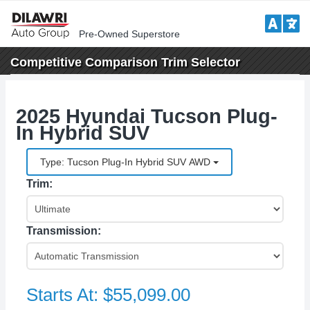
Pre-Owned Superstore
Competitive Comparison
Trim Selector
2025 Hyundai Tucson Plug-
In Hybrid SUV
Type: Tucson Plug-In Hybrid SUV AWD
Trim:
Transmission:
Starts At:
$55,099.00