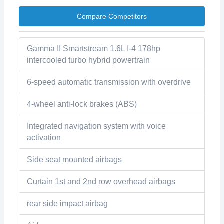
Compare Competitors
Gamma II Smartstream 1.6L I-4 178hp
intercooled turbo hybrid powertrain
6-speed automatic transmission with overdrive
4-wheel anti-lock brakes (ABS)
Integrated navigation system with voice
activation
Side seat mounted airbags
Curtain 1st and 2nd row overhead airbags
rear side impact airbag