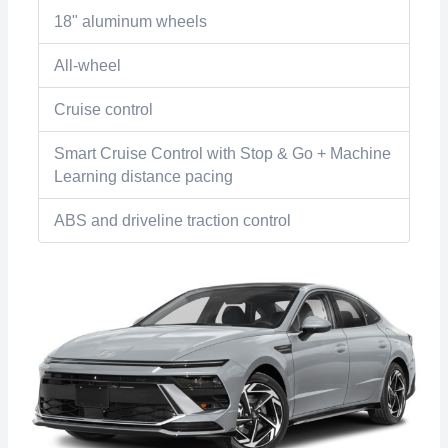
18" aluminum wheels
All-wheel
Cruise control
Smart Cruise Control with Stop & Go + Machine
Learning distance pacing
ABS and driveline traction control