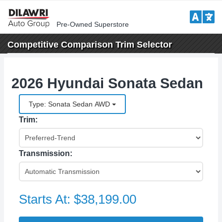
Pre-Owned Superstore
Competitive Comparison
Trim Selector
2026 Hyundai Sonata Sedan
Type: Sonata Sedan AWD
Trim:
Transmission:
Starts At:
$38,199.00