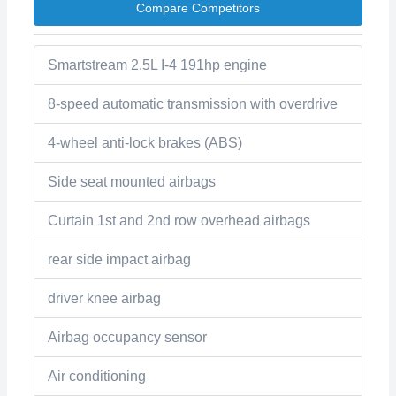
Compare Competitors
Smartstream 2.5L I-4 191hp engine
8-speed automatic transmission with overdrive
4-wheel anti-lock brakes (ABS)
Side seat mounted airbags
Curtain 1st and 2nd row overhead airbags
rear side impact airbag
driver knee airbag
Airbag occupancy sensor
Air conditioning