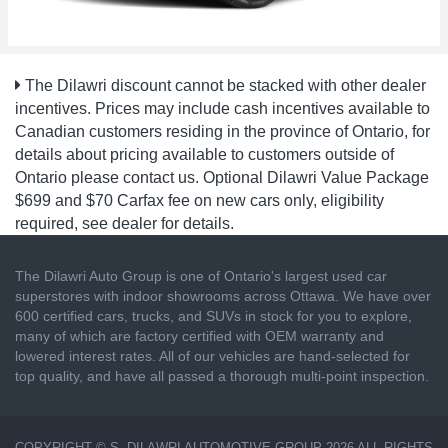
The Dilawri discount cannot be stacked with other dealer
incentives. Prices may include cash incentives available to
Canadian customers residing in the province of Ontario, for
details about pricing available to customers outside of
Ontario please contact us. Optional Dilawri Value Package
$699 and $70 Carfax fee on new cars only, eligibility
required, see dealer for details.
The Dilawri Auto Group is one of Ontario's largest used car
superstores with indoor showrooms across Ottawa. We have over
600 certified cars, trucks, and SUVs in stock for you to explore,
many of which are factory certified with OEM warranty and
lowered interest rates. All of our vehicles are hand-selected for
top quality, and have all passed a thorough multi-point inspection.
COPYRIGHT © S. DILAWRI AUTOMOTIVE GROUP 2026 ALL RIGHTS