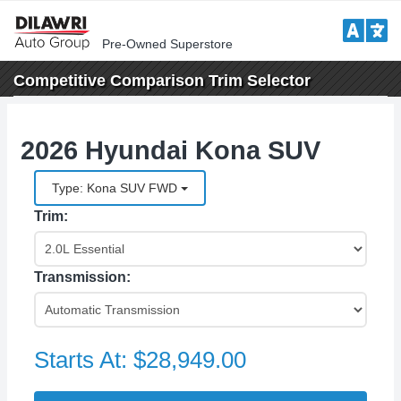
Pre-Owned Superstore
Competitive Comparison
Trim Selector
2026 Hyundai Kona SUV
Type: Kona SUV FWD
Trim:
Transmission:
Starts At:
$28,949.00