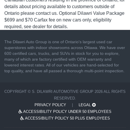
details about pricing available to customers outside of
Ontario please contact us. Optional Dilawri Value Package
$699 and $70 Carfax fee on new cars only, eligibility
required, see dealer for details.
The Dilawri Auto Group is one of Ontario's largest used car
superstores with indoor showrooms across Ottawa. We have over
600 certified cars, trucks, and SUVs in stock for you to explore,
many of which are factory certified with OEM warranty and
lowered interest rates. All of our vehicles are hand-selected for
top quality, and have all passed a thorough multi-point inspection.
COPYRIGHT © S. DILAWRI AUTOMOTIVE GROUP 2026 ALL RIGHTS
RESERVED.
PRIVACY POLICY
|
LEGAL
ACCESSIBILITY POLICY UNDER 50 EMPLOYEES
ACCESSIBILITY POLICY 50 PLUS EMPLOYEES