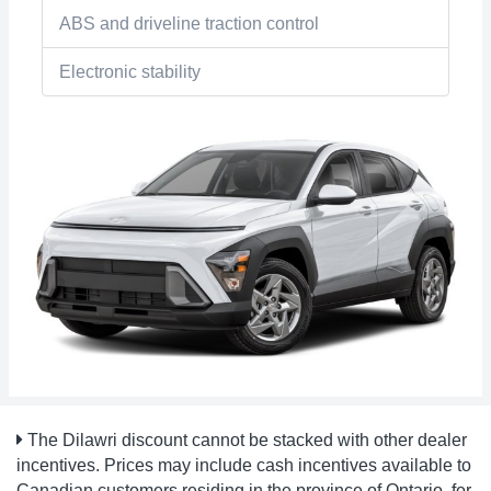
ABS and driveline traction control
Electronic stability
The Dilawri discount cannot be stacked with other dealer
incentives. Prices may include cash incentives available to
Canadian customers residing in the province of Ontario, for