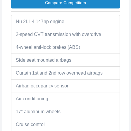
Compare Competitors
Nu 2L I-4 147hp engine
2-speed CVT transmission with overdrive
4-wheel anti-lock brakes (ABS)
Side seat mounted airbags
Curtain 1st and 2nd row overhead airbags
Airbag occupancy sensor
Air conditioning
17" aluminum wheels
Cruise control