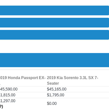
2019 Honda Passport EX-
2019 Kia Sorento 3.3L SX 7-
L
Seater
45,590.00
$45,165.00
1,815.00
$1,795.00
$1,297.00
$0.00
?)