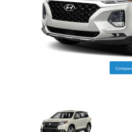
Compare