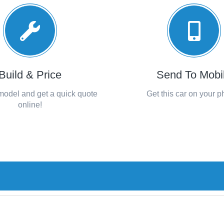
Build & Price
Send To Mobi
 model and get a quick quote
Get this car on your 
online!