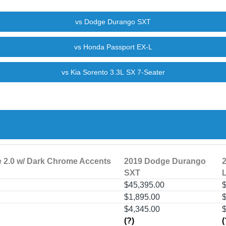
e 2.0 w/ Dark Chrome Accents
2019 Dodge Durango
SXT
$45,395.00
$
$1,895.00
$
$4,345.00
(?)
(