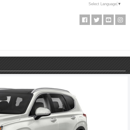
Select Language
▼