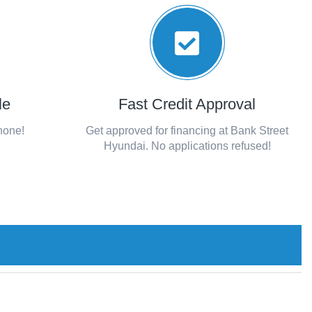
le
Fast Credit Approval
phone!
Get approved for financing at Bank Street
Hyundai. No applications refused!