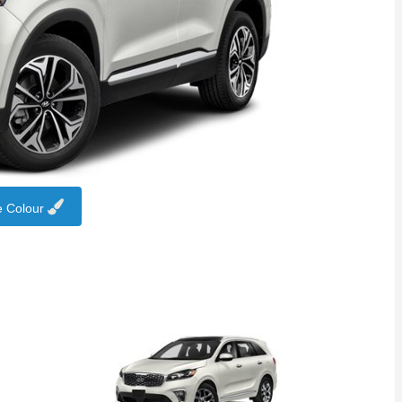
 Colour