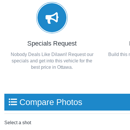
Specials Request
Nobody Deals Like Dilawri! Request our
Build this
specials and get into this vehicle for the
best price in Ottawa.
Compare Photos
Select a shot