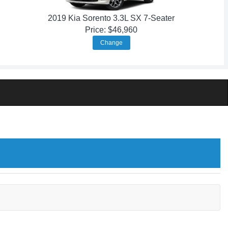
2019 Kia Sorento 3.3L SX 7-Seater
Price: $46,960
Change