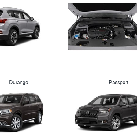
Durango
Passport