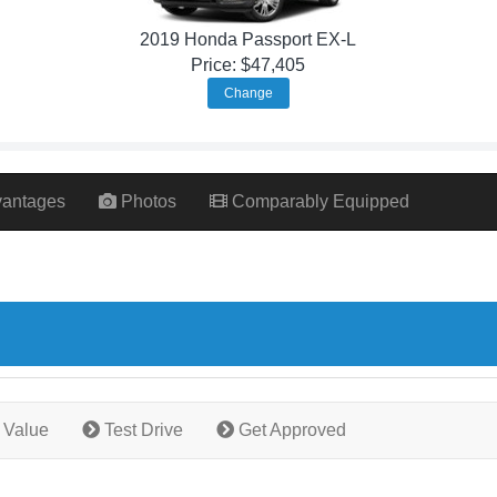
2019 Honda Passport EX-L
Price: $47,405
Change
antages
Photos
Comparably Equipped
 Value
Test Drive
Get Approved