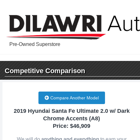
Pre-Owned Superstore
Competitive
Comparison
Compare Another Model
2019 Hyundai Santa Fe Ultimate 2.0 w/ Dark
Chrome Accents (A8)
Price: $46,909
We will do
anything and everything
to earn your