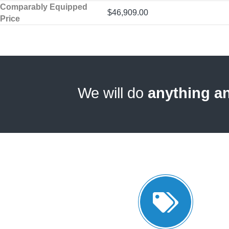
Comparably Equipped
$46,909.00
Price
We will do
anything a