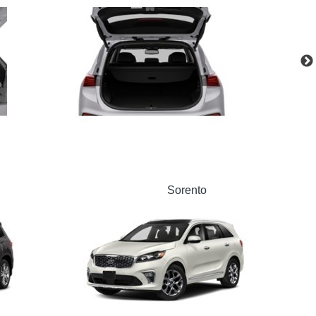
Sorento