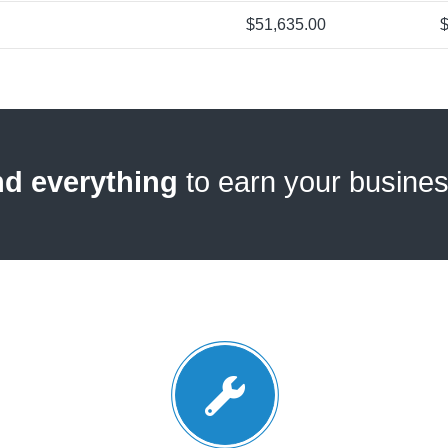
$51,635.00
$
nd everything
to earn your busine