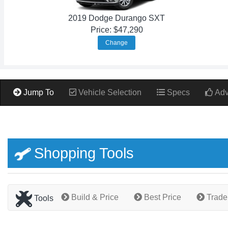
2019 Dodge Durango SXT
Price: $47,290
Change
Jump To
Vehicle Selection
Specs
Adv
Shopping Tools
Build & Price
Best Price
Trade
Tools