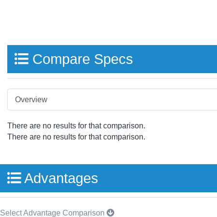
Compare Specs
Overview
There are no results for that comparison.
There are no results for that comparison.
Advantages
Select Advantage Comparison