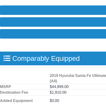
Comparably Equipped
2019 Hyundai Santa Fe Ultimat
(A8)
MSRP
$44,999.00
Destination Fee
$1,910.00
Added Equipment
$0.00