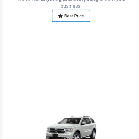
business.
Best Price