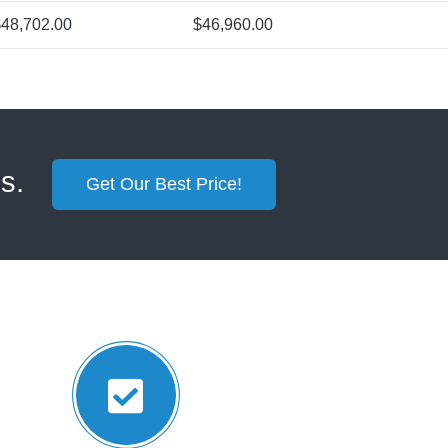
48,702.00
$46,960.00
ss.
Get Our Best Price!