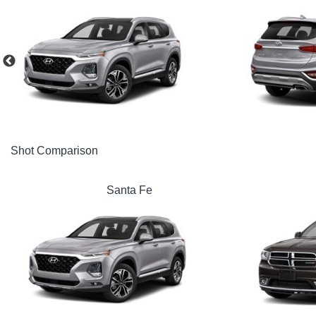
Shot Comparison
Santa Fe