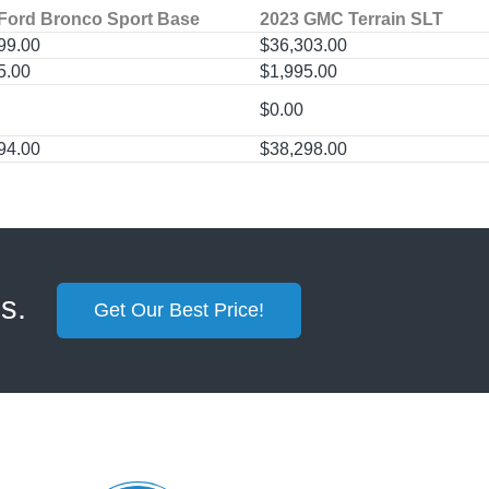
Ford Bronco Sport Base
2023 GMC Terrain SLT
99.00
$36,303.00
5.00
$1,995.00
$0.00
94.00
$38,298.00
ss.
Get Our Best Price!