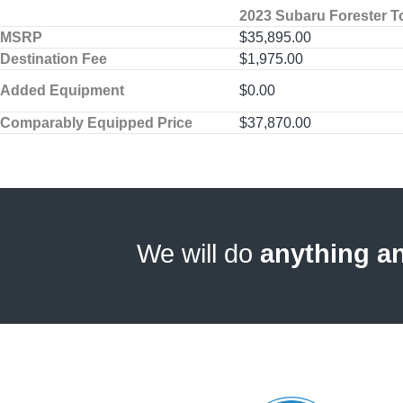
2023 Subaru Forester T
MSRP
$35,895.00
Destination Fee
$1,975.00
Added Equipment
$0.00
Comparably Equipped Price
$37,870.00
We will do
anything a