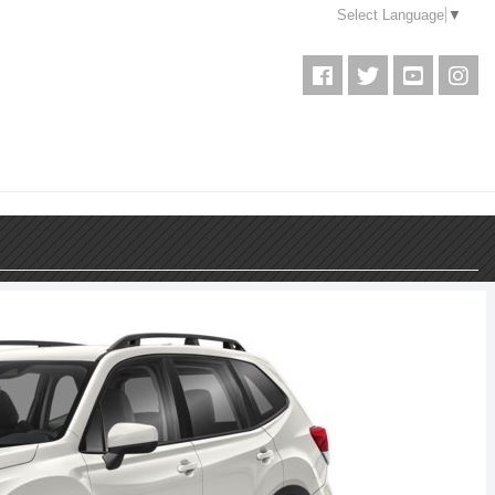
Select Language
▼