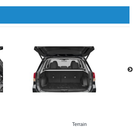
Terrain