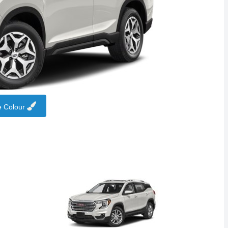
 Colour