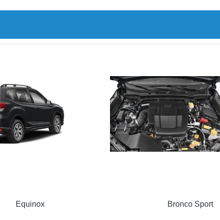
Equinox
Bronco Sport