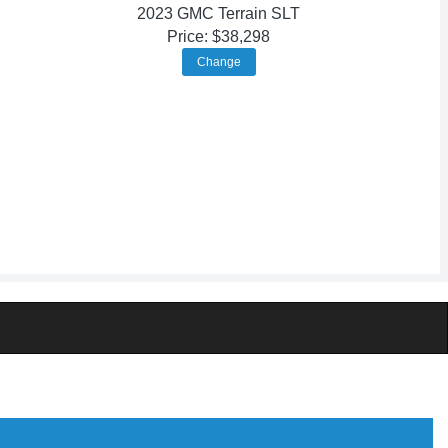
2023 GMC Terrain SLT
Price: $38,298
Change