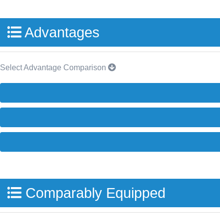
Advantages
Select Advantage Comparison
Comparably Equipped