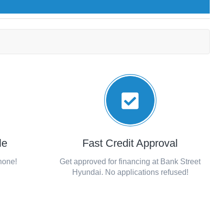
le
Fast Credit Approval
phone!
Get approved for financing at Bank Street
Hyundai. No applications refused!