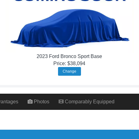
2023 Ford Bronco Sport Base
Price: $38,094
Change
antages
Photos
Comparably Equipped