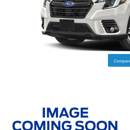
Compare