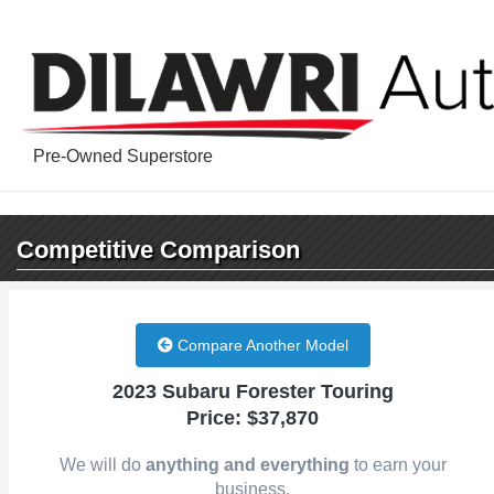
Pre-Owned Superstore
Competitive
Comparison
Compare Another Model
2023 Subaru Forester Touring
Price: $37,870
We will do
anything and everything
to earn your
business.