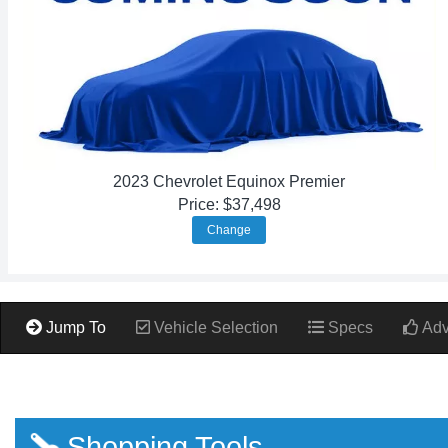
2023 Chevrolet Equinox Premier
Price: $37,498
Change
Jump To
Vehicle Selection
Specs
Adv
Shopping Tools