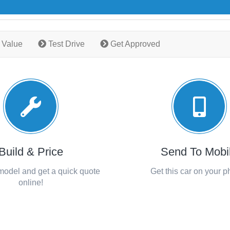
 Value
Test Drive
Get Approved
Build & Price
Send To Mobi
 model and get a quick quote
Get this car on your 
online!