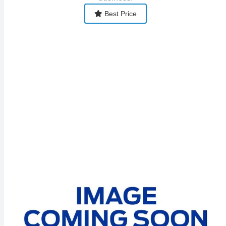
Best Price