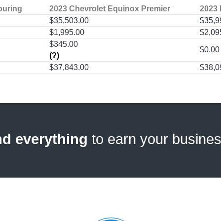
ouring
2023 Chevrolet Equinox Premier
2023 
$35,503.00
$35,9
$1,995.00
$2,09
$345.00
$0.00
(?)
$37,843.00
$38,0
nd everything
to earn your busine