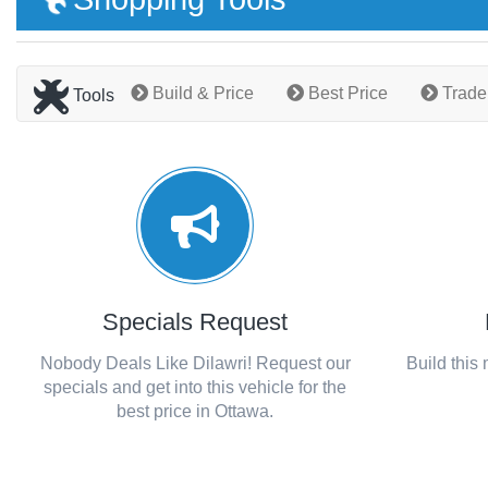
Build & Price
Best Price
Trade
Tools
Specials Request
Nobody Deals Like Dilawri! Request our
Build this
specials and get into this vehicle for the
best price in Ottawa.