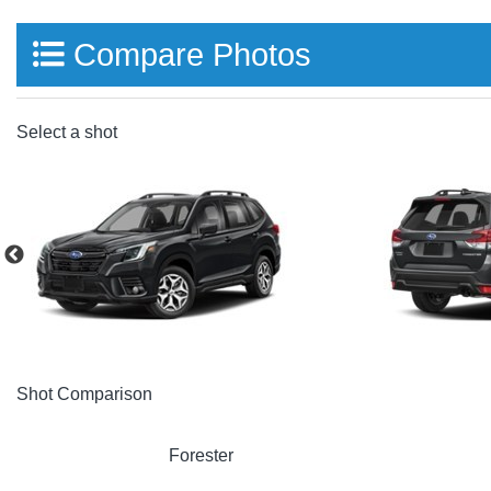
Compare Photos
Select a shot
Shot Comparison
Forester