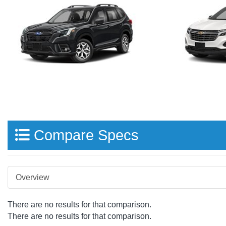
Compare Specs
Overview
There are no results for that comparison.
There are no results for that comparison.