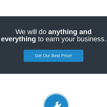
We will do
anything and
everything
to earn your business.
Get Our Best Price!