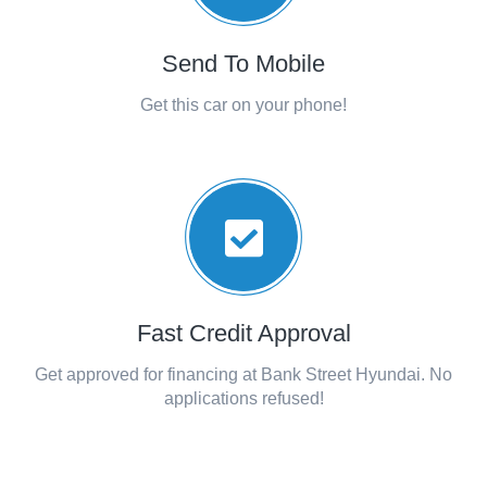
Send To Mobile
Get this car on your phone!
Fast Credit Approval
Get approved for financing at Bank Street Hyundai. No
applications refused!