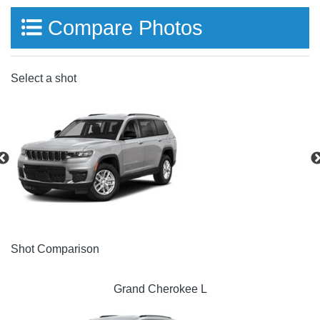
Compare Photos
Select a shot
Shot Comparison
Grand Cherokee L