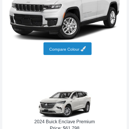
Compare Colour
2024 Buick Enclave Premium
Price: $61,798