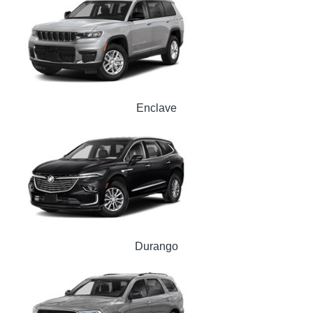
Enclave
Durango