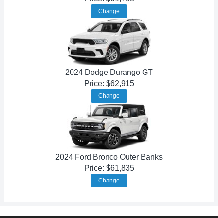
Change
2024 Dodge Durango GT
Price: $62,915
Change
2024 Ford Bronco Outer Banks
Price: $61,835
Change