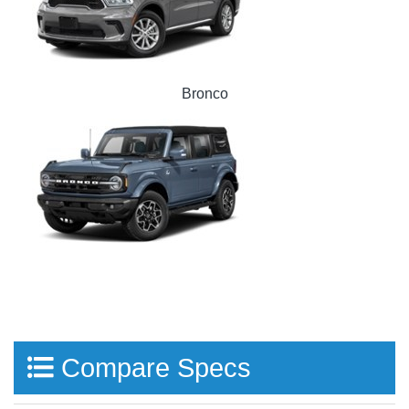
Bronco
Compare Specs