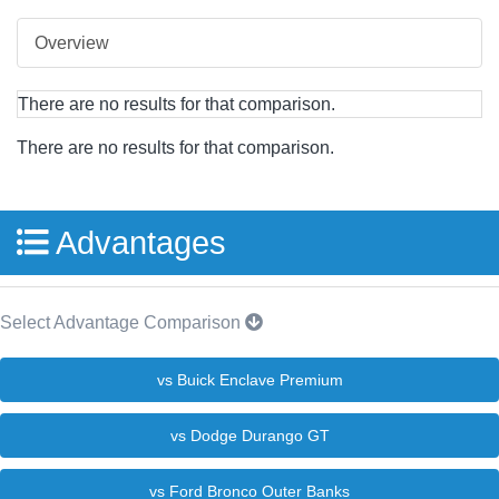
Overview
There are no results for that comparison.
There are no results for that comparison.
Advantages
Select Advantage Comparison