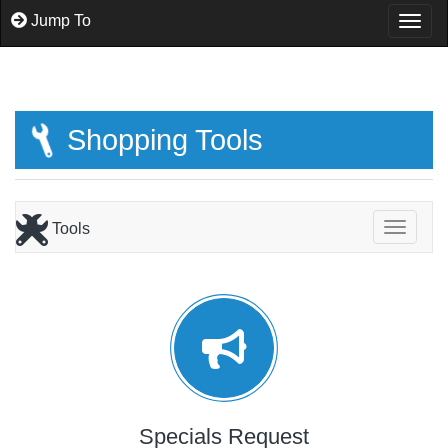
Jump To
Togg
Shopping Tools
Tools
Toggle
Specials Request