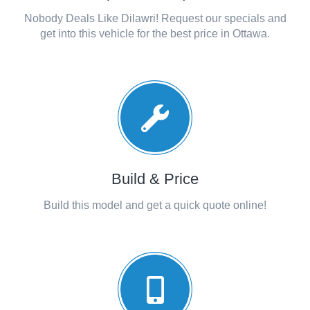
Nobody Deals Like Dilawri! Request our specials and
get into this vehicle for the best price in Ottawa.
Build & Price
Build this model and get a quick quote online!