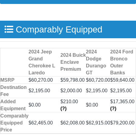
Comparably Equipped
2024 Jeep
2024
2024 Ford
2024 Buick
Grand
Dodge
Bronco
Enclave
Cherokee L
Durango
Outer
Premium
Laredo
GT
Banks
MSRP
$60,270.00
$59,798.00
$60,720.00
$59,640.00
Destination
$2,195.00
$2,000.00
$2,195.00
$2,195.00
Fee
Added
$210.00
$17,365.00
$0.00
$0.00
Equipment
(?)
(?)
Comparably
Equipped
$62,465.00
$62,008.00
$62,915.00
$79,200.00
Price