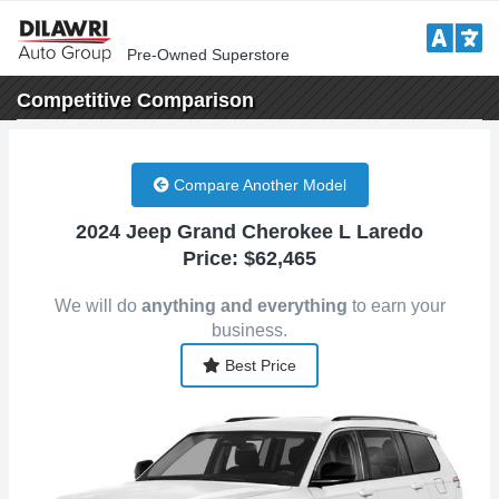
Pre-Owned Superstore
Competitive
Comparison
Compare Another Model
2024 Jeep Grand Cherokee L Laredo
Price: $62,465
We will do
anything and everything
to earn your
business.
Best Price