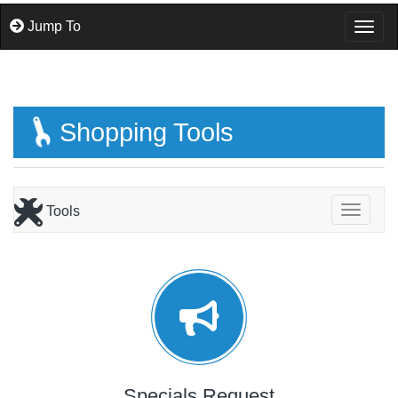
Jump To
Togg
Shopping Tools
Tools
Toggle
Specials Request