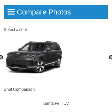
Compare Photos
Select a shot
Shot Comparison
Santa Fe HEV