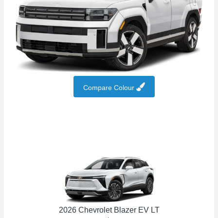
Compare Colour
2026 Chevrolet Blazer EV LT