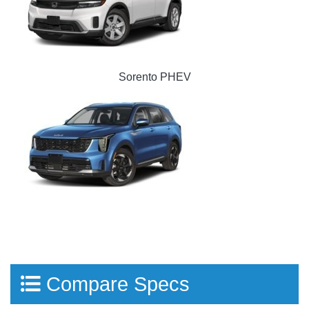
Sorento PHEV
Compare Specs