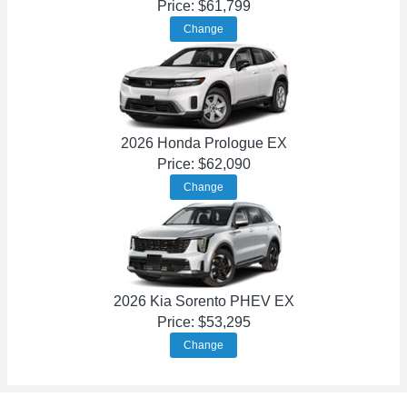
Price: $61,799
Change
2026 Honda Prologue EX
Price: $62,090
Change
2026 Kia Sorento PHEV EX
Price: $53,295
Change