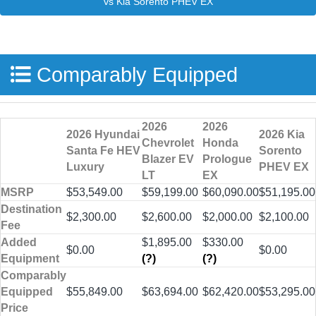
Comparably Equipped
2026
2026
2026 Hyundai
2026 Kia
Chevrolet
Honda
Santa Fe HEV
Sorento
Blazer EV
Prologue
Luxury
PHEV EX
LT
EX
MSRP
$53,549.00
$59,199.00
$60,090.00
$51,195.00
Destination
$2,300.00
$2,600.00
$2,000.00
$2,100.00
Fee
Added
$1,895.00
$330.00
$0.00
$0.00
Equipment
(?)
(?)
Comparably
Equipped
$55,849.00
$63,694.00
$62,420.00
$53,295.00
Price