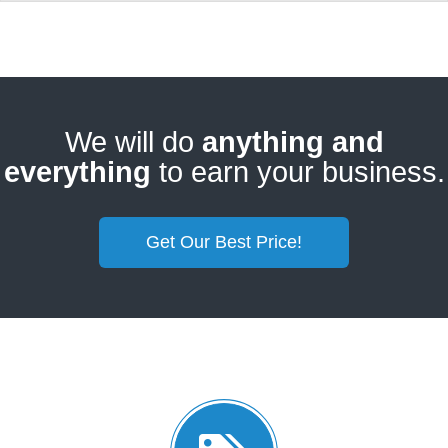
We will do
anything and
everything
to earn your business.
Get Our Best Price!