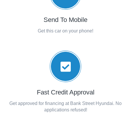
Send To Mobile
Get this car on your phone!
Fast Credit Approval
Get approved for financing at Bank Street Hyundai. No
applications refused!