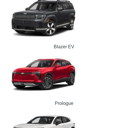
Blazer EV
Prologue