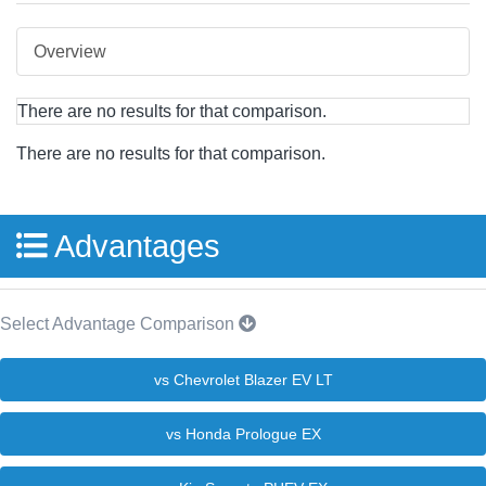
Overview
There are no results for that comparison.
There are no results for that comparison.
Advantages
Select Advantage Comparison