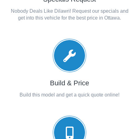
Nobody Deals Like Dilawri! Request our specials and
get into this vehicle for the best price in Ottawa.
Build & Price
Build this model and get a quick quote online!