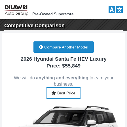
Pre-Owned Superstore
Competitive
Comparison
Compare Another Model
2026 Hyundai Santa Fe HEV Luxury
Price: $55,849
We will do
anything and everything
to earn your
business.
Best Price