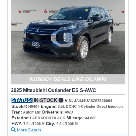
NOBODY DEALS LIKE DILAWRI
2025 Mitsubishi Outlander ES S-AWC
STATUS:
IN-STOCK
VIN:
JA4J4UA82SZ626064
Stock#:
Engine:
H0407
2.5L DOHC 4-Cylinder Direct Injection
Tran:
Drivetrain:
Automatic
AWD
Exterior:
Mileage:
LABRADOR BLACK
44,680
HWY:
City:
7.9 L/100KM
9.8 L/100KM
More Details