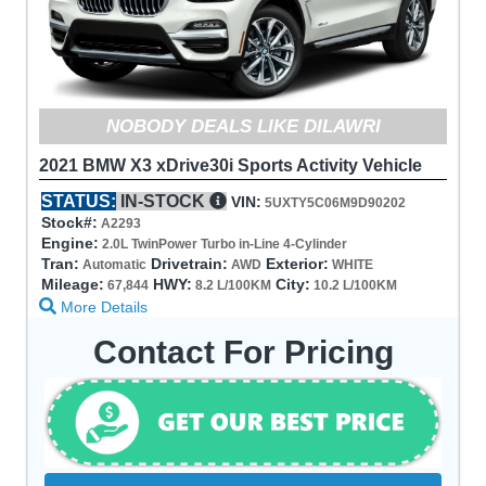
NOBODY DEALS LIKE DILAWRI
2021 BMW X3 xDrive30i Sports Activity Vehicle
STATUS:
IN-STOCK
VIN:
5UXTY5C06M9D90202
Stock#:
A2293
Engine:
2.0L TwinPower Turbo in-Line 4-Cylinder
Tran:
Drivetrain:
Exterior:
Automatic
AWD
WHITE
Mileage:
HWY:
City:
67,844
8.2 L/100KM
10.2 L/100KM
More Details
Contact For Pricing