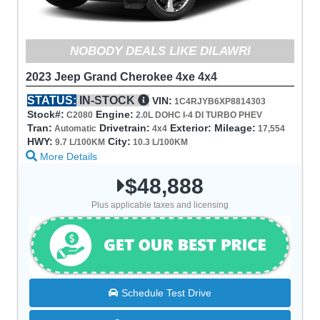
NOBODY DEALS LIKE DILAWRI
2023 Jeep Grand Cherokee 4xe 4x4
STATUS:
IN-STOCK
VIN:
1C4RJYB6XP8814303
Stock#:
Engine:
C2080
2.0L DOHC I-4 DI TURBO PHEV
Tran:
Drivetrain:
Exterior:
Mileage:
Automatic
4x4
17,554
HWY:
City:
9.7 L/100KM
10.3 L/100KM
More Details
$48,888
Plus applicable taxes and licensing
Schedule Test Drive