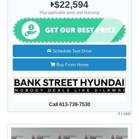
$22,594
Plus applicable taxes and licensing
Schedule Test Drive
Buy From Home
Call 613-739-7530
Legal