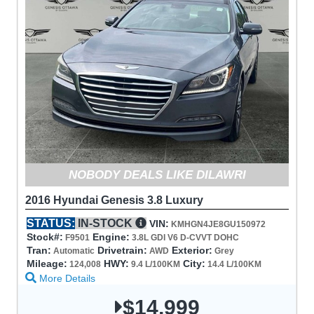
NOBODY DEALS LIKE DILAWRI
2016 Hyundai Genesis 3.8 Luxury
STATUS:
IN-STOCK
VIN:
KMHGN4JE8GU150972
Stock#:
Engine:
F9501
3.8L GDI V6 D-CVVT DOHC
Tran:
Drivetrain:
Exterior:
Automatic
AWD
Grey
Mileage:
HWY:
City:
124,008
9.4 L/100KM
14.4 L/100KM
More Details
$14,999