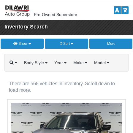
Pre-Owned Superstore
Inventory
Search
Show
Sort
More
Body
Style
Year
Make
Model
There are 568 vehicles in inventory. Scroll down to
load more.