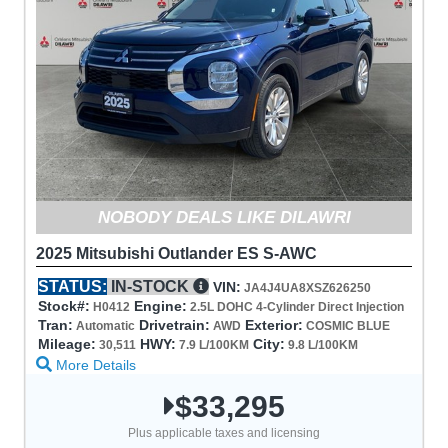
NOBODY DEALS LIKE DILAWRI
2025 Mitsubishi Outlander ES S-AWC
STATUS:
IN-STOCK
VIN:
JA4J4UA8XSZ626250
Stock#:
Engine:
H0412
2.5L DOHC 4-Cylinder Direct Injection
Tran:
Drivetrain:
Exterior:
Automatic
AWD
COSMIC BLUE
Mileage:
HWY:
City:
30,511
7.9 L/100KM
9.8 L/100KM
More Details
$33,295
Plus applicable taxes and licensing