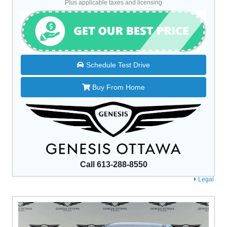
Plus applicable taxes and licensing
Schedule Test Drive
Buy From Home
Call 613-288-8550
Legal