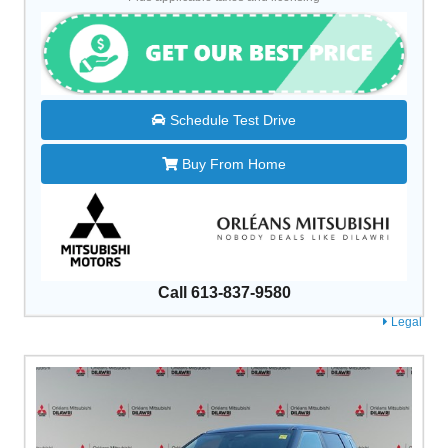
Schedule Test Drive
Buy From Home
Call 613-837-9580
Legal