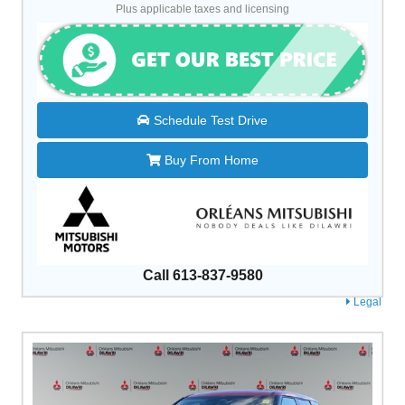
Plus applicable taxes and licensing
Schedule Test Drive
Buy From Home
Call 613-837-9580
Legal