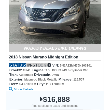
NOBODY DEALS LIKE DILAWRI
2018 Nissan Murano Midnight Edition
STATUS:
IN-STOCK
VIN:
5N1AZ2MH7JN103101
Stock#:
Engine:
f8941
3.5L DOHC 24V 6-Cylinder V60
Tran:
Drivetrain:
Automatic
AWD
Exterior:
Mileage:
Magnetic Black Metallic
115,507
HWY:
City:
8.4 L/100KM
11.2 L/100KM
More Details
$16,888
Plus applicable taxes and licensing