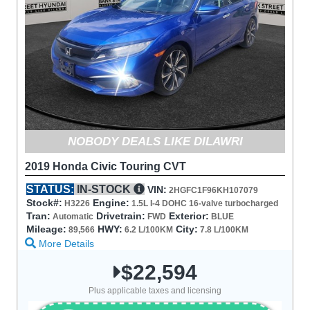
NOBODY DEALS LIKE DILAWRI
2019 Honda Civic Touring CVT
STATUS:
IN-STOCK
VIN:
2HGFC1F96KH107079
Stock#:
Engine:
H3226
1.5L I-4 DOHC 16-valve turbocharged
Tran:
Drivetrain:
Exterior:
Automatic
FWD
BLUE
Mileage:
HWY:
City:
89,566
6.2 L/100KM
7.8 L/100KM
More Details
$22,594
Plus applicable taxes and licensing