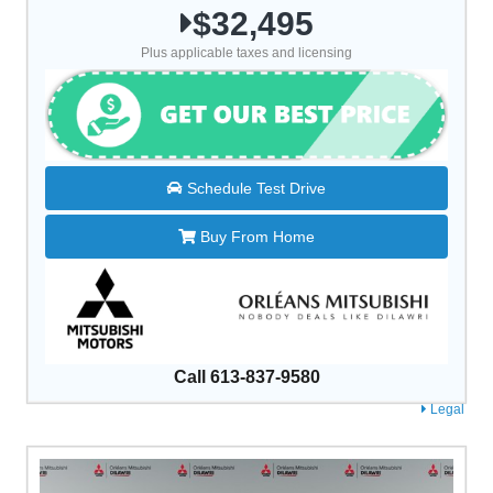
$32,495
Plus applicable taxes and licensing
Schedule Test Drive
Buy From Home
Call 613-837-9580
Legal