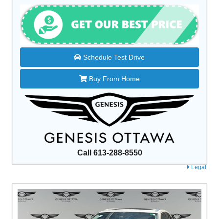
Schedule Test Drive
Buy From Home
Call 613-288-8550
Legal