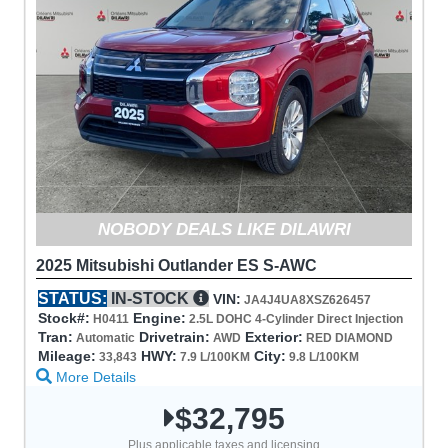
NOBODY DEALS LIKE DILAWRI
2025 Mitsubishi Outlander ES S-AWC
STATUS:
IN-STOCK
VIN:
JA4J4UA8XSZ626457
Stock#:
Engine:
H0411
2.5L DOHC 4-Cylinder Direct Injection
Tran:
Drivetrain:
Exterior:
Automatic
AWD
RED DIAMOND
Mileage:
HWY:
City:
33,843
7.9 L/100KM
9.8 L/100KM
More Details
$32,795
Plus applicable taxes and licensing