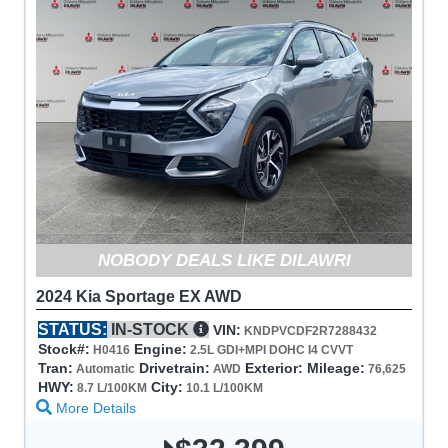
NOBODY DEALS LIKE DILAWRI
2024 Kia Sportage EX AWD
STATUS:
IN-STOCK
VIN:
KNDPVCDF2R7288432
Stock#:
Engine:
H0416
2.5L GDI+MPI DOHC I4 CVVT
Tran:
Drivetrain:
Exterior:
Mileage:
Automatic
AWD
76,625
HWY:
City:
8.7 L/100KM
10.1 L/100KM
More Details