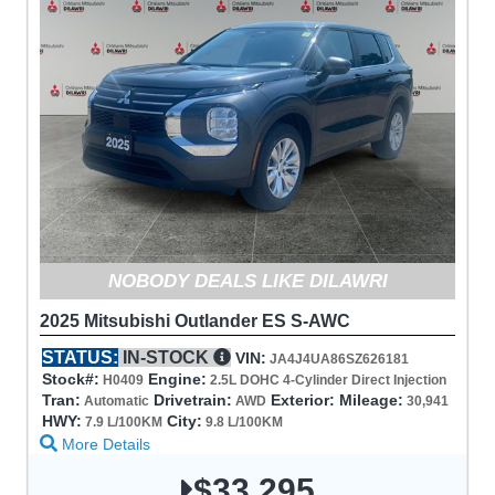
NOBODY DEALS LIKE DILAWRI
2025 Mitsubishi Outlander ES S-AWC
STATUS:
IN-STOCK
VIN:
JA4J4UA86SZ626181
Stock#:
Engine:
H0409
2.5L DOHC 4-Cylinder Direct Injection
Tran:
Drivetrain:
Exterior:
Mileage:
Automatic
AWD
30,941
HWY:
City:
7.9 L/100KM
9.8 L/100KM
More Details
$33,295