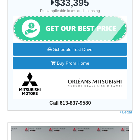
$33,395
Plus applicable taxes and licensing
Schedule Test Drive
Buy From Home
Call 613-837-9580
Legal