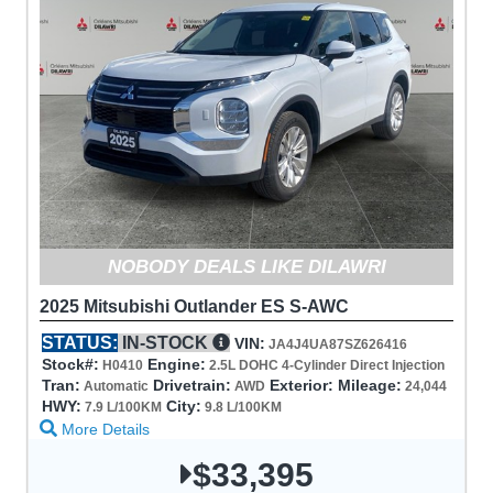
NOBODY DEALS LIKE DILAWRI
2025 Mitsubishi Outlander ES S-AWC
STATUS:
IN-STOCK
VIN:
JA4J4UA87SZ626416
Stock#:
Engine:
H0410
2.5L DOHC 4-Cylinder Direct Injection
Tran:
Drivetrain:
Exterior:
Mileage:
Automatic
AWD
24,044
HWY:
City:
7.9 L/100KM
9.8 L/100KM
More Details
$33,395