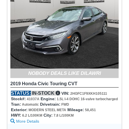
NOBODY DEALS LIKE DILAWRI
2019 Honda Civic Touring CVT
STATUS:
IN-STOCK
VIN:
2HGFC1F9XKH105111
Stock#:
Engine:
41037A
1.5L I-4 DOHC 16-valve turbocharged
Tran:
Drivetrain:
Automatic
FWD
Exterior:
Mileage:
MODERN STEEL META
58,451
HWY:
City:
6.2 L/100KM
7.8 L/100KM
More Details