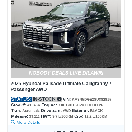
NOBODY DEALS LIKE DILAWRI
2025 Hyundai Palisade Ultimate Calligraphy 7-
Passenger AWD
STATUS:
IN-STOCK
VIN:
KM8R5DGE2SU882815
Stock#:
Engine:
41043A
3.8L GDI D-CVVT DOHC V6
Tran:
Drivetrain:
Exterior:
Automatic
AWD
BLACK
Mileage:
HWY:
City:
33,111
9.7 L/100KM
12.2 L/100KM
More Details