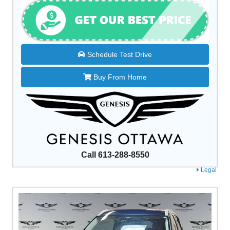
Schedule Test Drive
Buy From Home
Call 613-288-8550
Legal