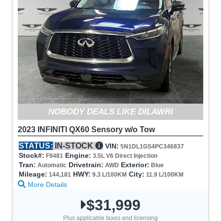
NOBODY DEALS LIKE DILAWRI
2023 INFINITI QX60 Sensory w/o Tow
STATUS:
IN-STOCK
VIN:
5N1DL1GS4PC346837
Stock#:
Engine:
F9481
3.5L V6 Direct Injection
Tran:
Drivetrain:
Exterior:
Automatic
AWD
Blue
Mileage:
HWY:
City:
144,181
9.3 L/100KM
11.9 L/100KM
More Details
$31,999
Plus applicable taxes and licensing