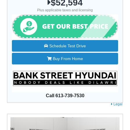
$52,594
Plus applicable taxes and licensing
Schedule Test Drive
Buy From Home
Call 613-739-7530
Legal