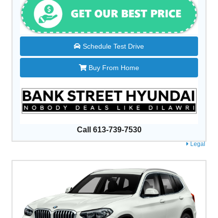
Schedule Test Drive
Buy From Home
Call 613-739-7530
Legal