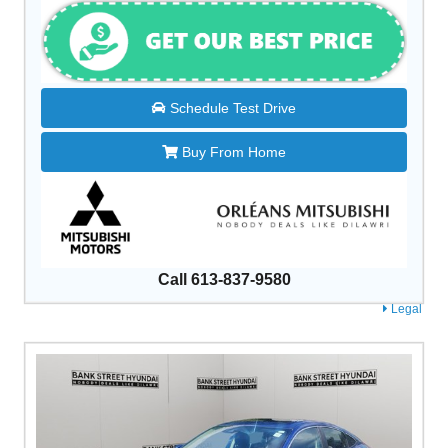
Schedule Test Drive
Buy From Home
Call 613-837-9580
Legal