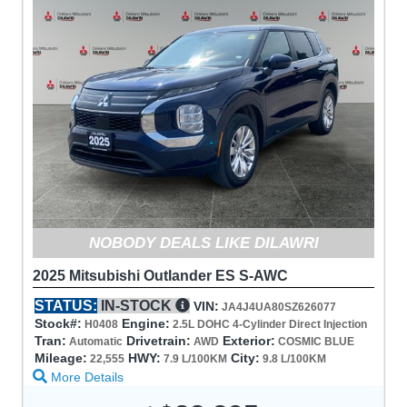
NOBODY DEALS LIKE DILAWRI
2025 Mitsubishi Outlander ES S-AWC
STATUS:
IN-STOCK
VIN:
JA4J4UA80SZ626077
Stock#:
Engine:
H0408
2.5L DOHC 4-Cylinder Direct Injection
Tran:
Drivetrain:
Exterior:
Automatic
AWD
COSMIC BLUE
Mileage:
HWY:
City:
22,555
7.9 L/100KM
9.8 L/100KM
More Details