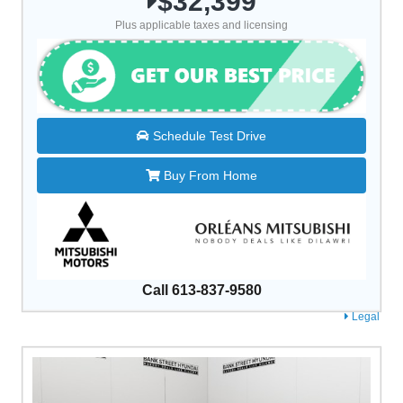
$32,399
Plus applicable taxes and licensing
Schedule Test Drive
Buy From Home
Call 613-837-9580
Legal