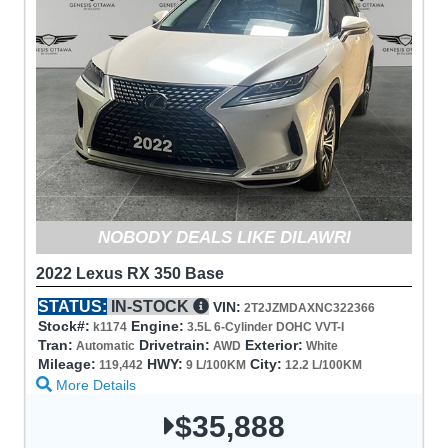
NOBODY DEALS LIKE DILAWRI
2022 Lexus RX 350 Base
STATUS:
IN-STOCK
VIN:
2T2JZMDAXNC322366
Stock#:
Engine:
k1174
3.5L 6-Cylinder DOHC VVT-I
Tran:
Drivetrain:
Exterior:
Automatic
AWD
White
Mileage:
HWY:
City:
119,442
9 L/100KM
12.2 L/100KM
More Details
$35,888