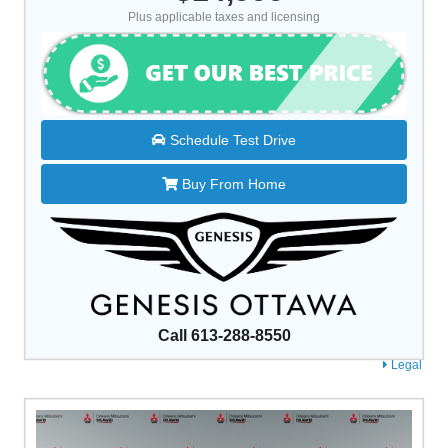
Plus applicable taxes and licensing
Schedule Test Drive
Buy From Home
Call 613-288-8550
Legal