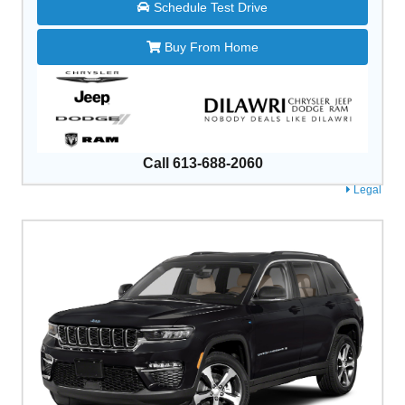
Schedule Test Drive
Buy From Home
Call 613-688-2060
Legal