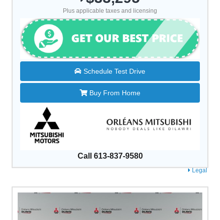
Plus applicable taxes and licensing
Schedule Test Drive
Buy From Home
Call 613-837-9580
Legal